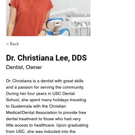
< Back
Dr. Christiana Lee, DDS
Dentist, Owner
Dr. Christiana is a dentist with great skills 
and a passion for serving the community. 
During her four years in USC Dental 
School, she spent many holidays traveling 
to Guatemala with the Christian 
Medical/Dental Association to provide free 
dental treatment to those who had very 
little access to healthcare. Upon graduating 
from USC, she was inducted into the 