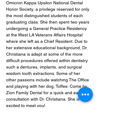
Omicron Kappa Upsilon National Dental 
Honor Society, a privilege reserved for only 
the most distinguished students of each 
graduating class. She then spent two years 
undergoing a General Practice Residency 
at the West LA Veterans Affairs Hospital 
where she left as a Chief Resident. Due to 
her extensive educational background, Dr. 
Christiana is adept at some of the more 
difficult procedures offered within dentistry 
such a dentures, implants, and surgical 
wisdom tooth extractions. Some of her 
other passions include watching The Office 
and playing with her dog, Toffee. Come by 
Zion Family Dental for a quick and easy 
consultation with Dr. Christiana. She is 
excited to meet you!