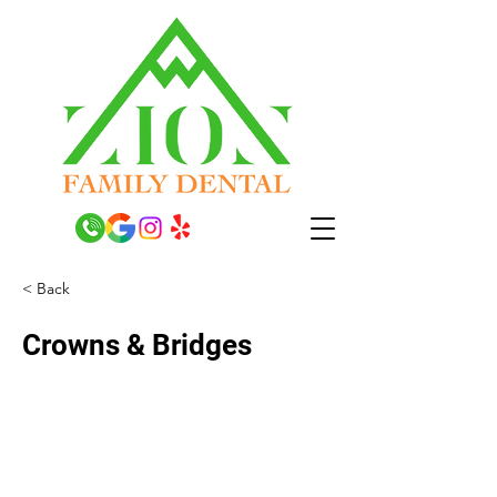
< Back
Crowns & Bridges