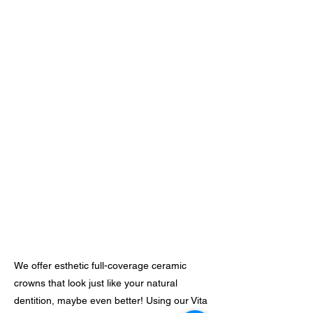
We offer esthetic full-coverage ceramic
crowns that look just like your natural
dentition, maybe even better! Using our Vita