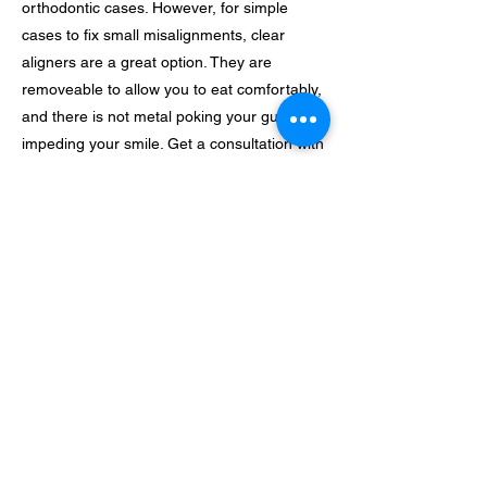
orthodontic cases. However, for simple
cases to fix small misalignments, clear
aligners are a great option. They are
removeable to allow you to eat comfortably,
and there is not metal poking your gums or
impeding your smile. Get a consultation with
us to see if clear aligners are a good option
for you!
Previous
Next
Zionfamilybrea@gmail.com
(714) 464 - 8367
@Zionfamilydental