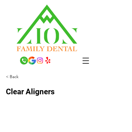
< Back
Clear Aligners