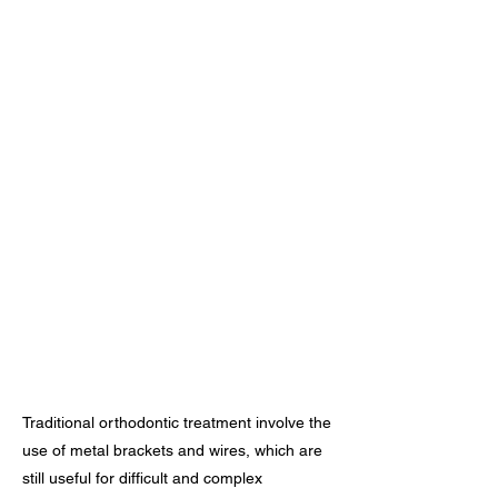
Traditional orthodontic treatment involve the
use of metal brackets and wires, which are
still useful for difficult and complex